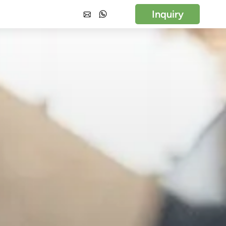
Inquiry