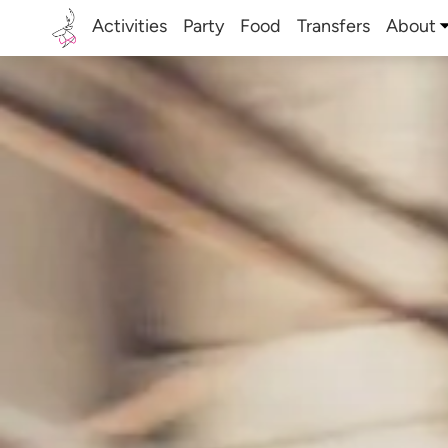
Activities
Party
Food
Transfers
About