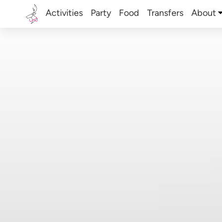
Activities
Party
Food
Transfers
About