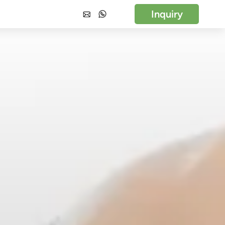
Inquiry